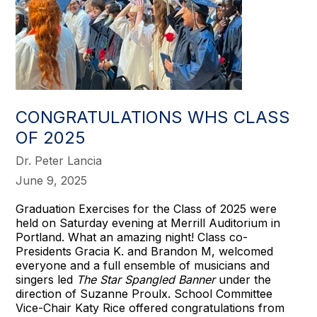
CONGRATULATIONS WHS CLASS
OF 2025
Dr. Peter Lancia
June 9, 2025
Graduation Exercises for the Class of 2025 were
held on Saturday evening at Merrill Auditorium in
Portland. What an amazing night! Class co-
Presidents Gracia K. and Brandon M, welcomed
everyone and a full ensemble of musicians and
singers led
The Star Spangled Banner
under the
direction of Suzanne Proulx. School Committee
Vice-Chair Katy Rice offered congratulations from