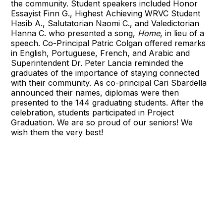
the community. Student speakers included Honor
Essayist Finn G., Highest Achieving WRVC Student
Hasib A., Salutatorian Naomi C., and Valedictorian
Hanna C. who presented a song,
Home
, in lieu of a
speech. Co-Principal Patric Colgan offered remarks
in English, Portuguese, French, and Arabic and
Superintendent Dr. Peter Lancia reminded the
graduates of the importance of staying connected
with their community. As co-principal Cari Sbardella
announced their names, diplomas were then
presented to the 144 graduating students. After the
celebration, students participated in Project
Graduation. We are so proud of our seniors! We
wish them the very best!