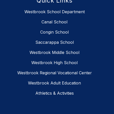
Quick Links
Westbrook School Department
Canal School
Congin School
Saccarappa School
Westbrook Middle School
Westbrook High School
Westbrook Regional Vocational Center
Westbrook Adult Education
Athletics & Activities