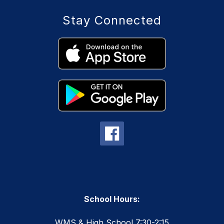
Stay Connected
School Hours:
WMS & High School 7:30-2:15