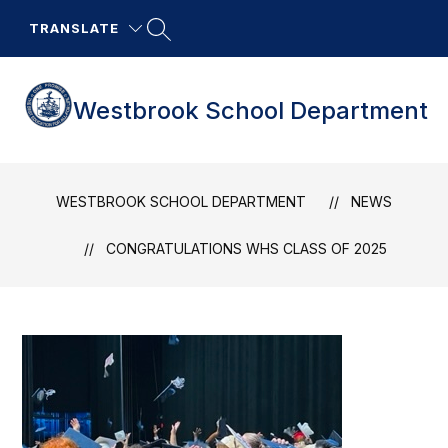
Skip
to
TRANSLATE
content
Westbrook School Department
WESTBROOK SCHOOL DEPARTMENT
NEWS
CONGRATULATIONS WHS CLASS OF 2025