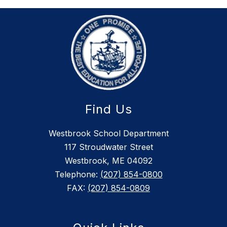
Find Us
Westbrook School Department
117 Stroudwater Street
Westbrook, ME 04092
Telephone:
(207) 854-0800
FAX:
(207) 854-0809