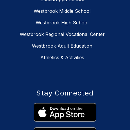
Westbrook Middle School
Westbrook High School
Westbrook Regional Vocational Center
Westbrook Adult Education
Athletics & Activities
Stay Connected