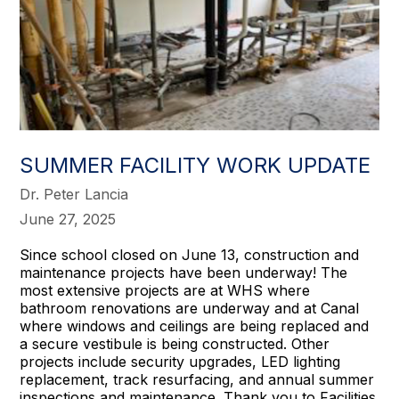
SUMMER FACILITY WORK UPDATE
Dr. Peter Lancia
June 27, 2025
Since school closed on June 13, construction and
maintenance projects have been underway! The
most extensive projects are at WHS where
bathroom renovations are underway and at Canal
where windows and ceilings are being replaced and
a secure vestibule is being constructed. Other
projects include security upgrades, LED lighting
replacement, track resurfacing, and annual summer
inspections and maintenance. Thank you to Facilities