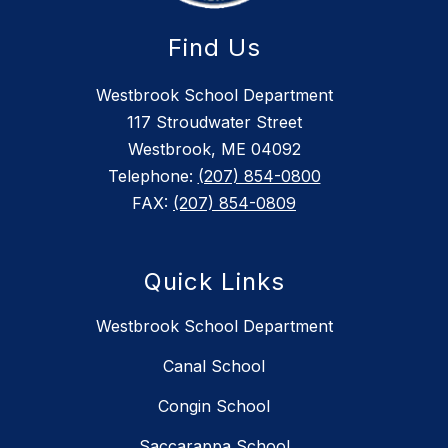
Find Us
Westbrook School Department
117 Stroudwater Street
Westbrook, ME 04092
Telephone:
(207) 854-0800
FAX:
(207) 854-0809
Quick Links
Westbrook School Department
Canal School
Congin School
Saccarappa School