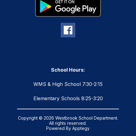
School Hours:
WMS & High School 7:30-2:15
Elementary Schools 8:25-3:20
Copyright © 2026 Westbrook School Department.
All rights reserved.
Powered By
Apptegy
Visit