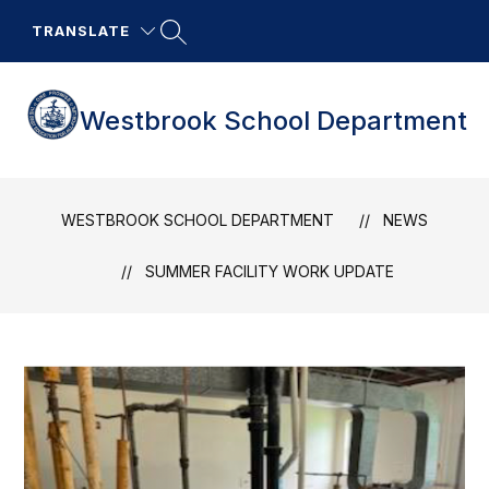
Skip
to
TRANSLATE
content
Westbrook School Department
WESTBROOK SCHOOL DEPARTMENT
NEWS
SUMMER FACILITY WORK UPDATE