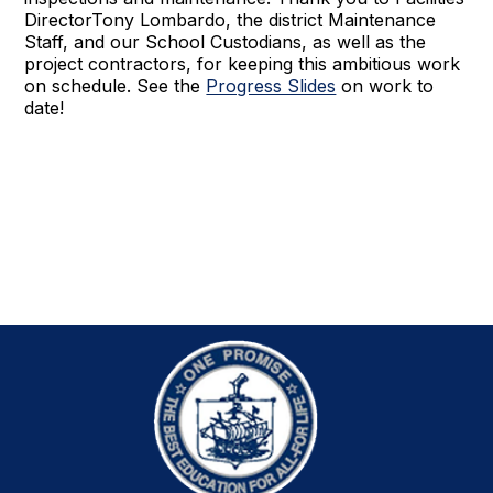
DirectorTony Lombardo, the district Maintenance
Staff, and our School Custodians, as well as the
project contractors, for keeping this ambitious work
on schedule. See the
Progress Slides
on work to
date!